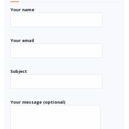
Your name
Your email
Subject
Your message (optional)