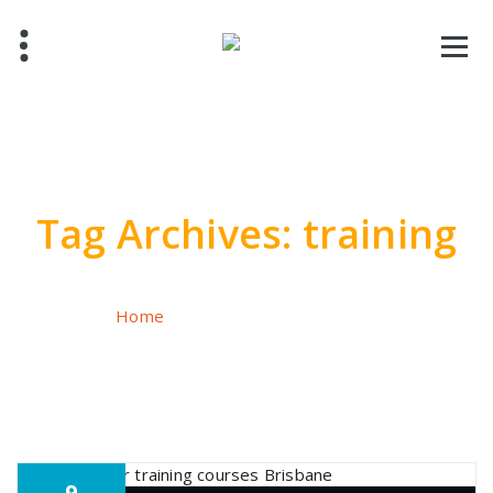
Skip
to
content
Tag Archives: training
Home
/
Posts tagged "training"
9