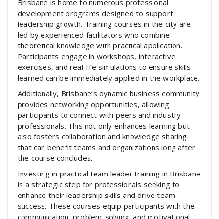
Brisbane is home to numerous professional
development programs designed to support
leadership growth. Training courses in the city are
led by experienced facilitators who combine
theoretical knowledge with practical application.
Participants engage in workshops, interactive
exercises, and real-life simulations to ensure skills
learned can be immediately applied in the workplace.
Additionally, Brisbane’s dynamic business community
provides networking opportunities, allowing
participants to connect with peers and industry
professionals. This not only enhances learning but
also fosters collaboration and knowledge sharing
that can benefit teams and organizations long after
the course concludes.
Investing in practical team leader training in Brisbane
is a strategic step for professionals seeking to
enhance their leadership skills and drive team
success. These courses equip participants with the
communication, problem-solving, and motivational