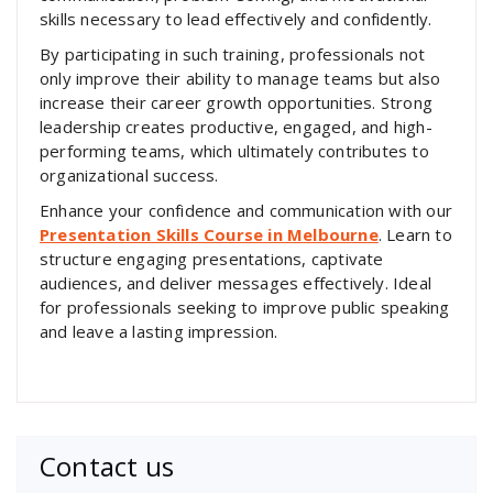
skills necessary to lead effectively and confidently.
By participating in such training, professionals not
only improve their ability to manage teams but also
increase their career growth opportunities. Strong
leadership creates productive, engaged, and high-
performing teams, which ultimately contributes to
organizational success.
Enhance your confidence and communication with our
Presentation Skills Course in Melbourne
. Learn to
structure engaging presentations, captivate
audiences, and deliver messages effectively. Ideal
for professionals seeking to improve public speaking
and leave a lasting impression.
Contact us