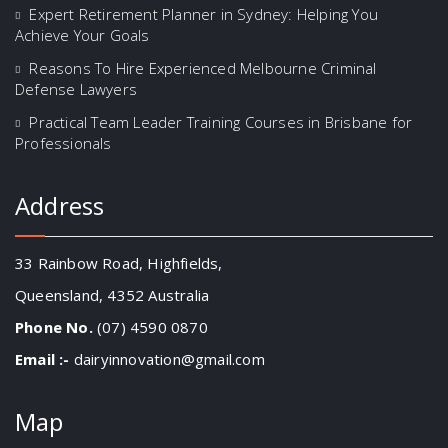
Expert Retirement Planner in Sydney: Helping You
Achieve Your Goals
Reasons To Hire Experienced Melbourne Criminal
Defense Lawyers
Practical Team Leader Training Courses in Brisbane for
Professionals
Address
33 Rainbow Road, Highfields,
Queensland, 4352 Australia
Phone No.
(07) 4590 0870
Email :-
dairyinnovation@gmail.com
Map