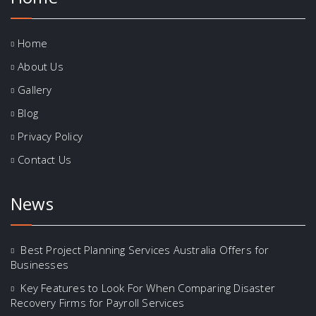
Home
About Us
Gallery
Blog
Privacy Policy
Contact Us
News
Best Project Planning Services Australia Offers for
Businesses
Key Features to Look For When Comparing Disaster
Recovery Firms for Payroll Services