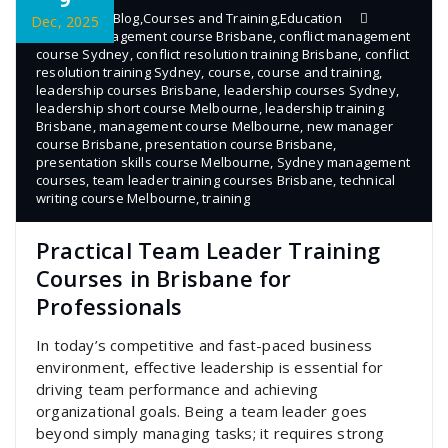
admin
Blog
,
Courses and Training
,
Education
Dec, 2025
conflict management course Brisbane
,
conflict management
course Sydney
,
conflict resolution training Brisbane
,
conflict
resolution training Sydney
,
course
,
course and training
,
leadership courses Brisbane
,
leadership courses Sydney
,
leadership short course Melbourne
,
leadership training
Brisbane
,
management course Melbourne
,
new manager
course Brisbane
,
presentation course Brisbane
,
presentation skills course Melbourne
,
Sydney management
courses
,
team leader training courses Brisbane
,
technical
writing course Melbourne
,
training
Practical Team Leader Training
Courses in Brisbane for
Professionals
In today’s competitive and fast-paced business
environment, effective leadership is essential for
driving team performance and achieving
organizational goals. Being a team leader goes
beyond simply managing tasks; it requires strong