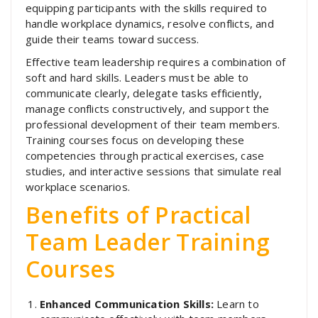
equipping participants with the skills required to
handle workplace dynamics, resolve conflicts, and
guide their teams toward success.
Effective team leadership requires a combination of
soft and hard skills. Leaders must be able to
communicate clearly, delegate tasks efficiently,
manage conflicts constructively, and support the
professional development of their team members.
Training courses focus on developing these
competencies through practical exercises, case
studies, and interactive sessions that simulate real
workplace scenarios.
Benefits of Practical
Team Leader Training
Courses
Enhanced Communication Skills:
Learn to