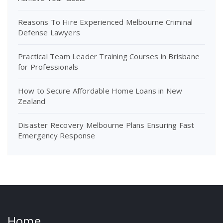
Reasons To Hire Experienced Melbourne Criminal
Defense Lawyers
Practical Team Leader Training Courses in Brisbane
for Professionals
How to Secure Affordable Home Loans in New
Zealand
Disaster Recovery Melbourne Plans Ensuring Fast
Emergency Response
Home