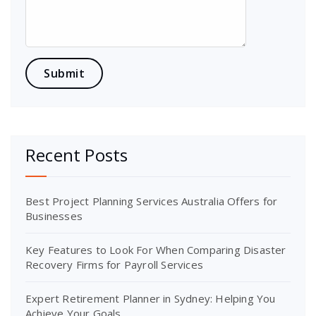
Recent Posts
Best Project Planning Services Australia Offers for
Businesses
Key Features to Look For When Comparing Disaster
Recovery Firms for Payroll Services
Expert Retirement Planner in Sydney: Helping You
Achieve Your Goals