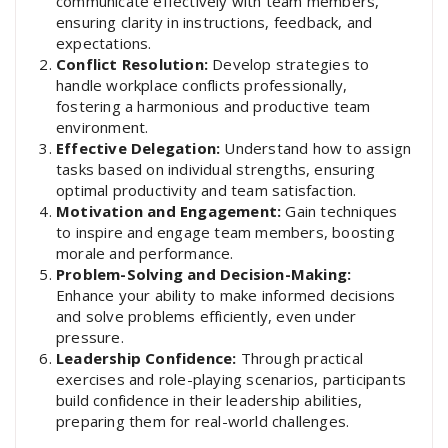
communicate effectively with team members,
ensuring clarity in instructions, feedback, and
expectations.
Conflict Resolution:
Develop strategies to
handle workplace conflicts professionally,
fostering a harmonious and productive team
environment.
Effective Delegation:
Understand how to assign
tasks based on individual strengths, ensuring
optimal productivity and team satisfaction.
Motivation and Engagement:
Gain techniques
to inspire and engage team members, boosting
morale and performance.
Problem-Solving and Decision-Making:
Enhance your ability to make informed decisions
and solve problems efficiently, even under
pressure.
Leadership Confidence:
Through practical
exercises and role-playing scenarios, participants
build confidence in their leadership abilities,
preparing them for real-world challenges.