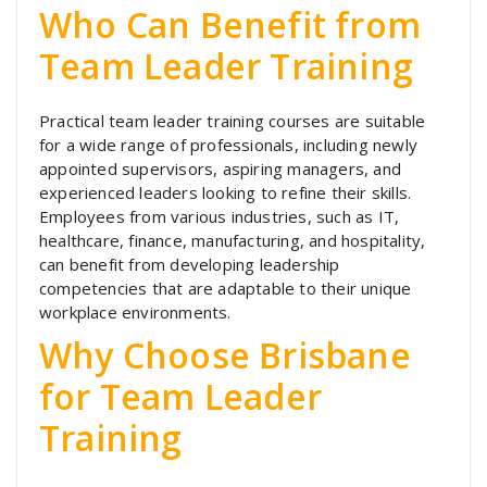
Who Can Benefit from
Team Leader Training
Practical team leader training courses are suitable
for a wide range of professionals, including newly
appointed supervisors, aspiring managers, and
experienced leaders looking to refine their skills.
Employees from various industries, such as IT,
healthcare, finance, manufacturing, and hospitality,
can benefit from developing leadership
competencies that are adaptable to their unique
workplace environments.
Why Choose Brisbane
for Team Leader
Training