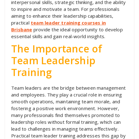
interpersonal skills, strategic thinking, and the ability
to inspire and motivate a team. For professionals
aiming to enhance their leadership capabilities,
practical
team leader training courses in
Brisbane
provide the ideal opportunity to develop
essential skills and gain real-world insights.
The Importance of
Team Leadership
Training
Team leaders are the bridge between management
and employees. They play a crucial role in ensuring
smooth operations, maintaining team morale, and
fostering a positive work environment. However,
many professionals find themselves promoted to
leadership roles without formal training, which can
lead to challenges in managing teams effectively.
Practical team leader training addresses this gap by