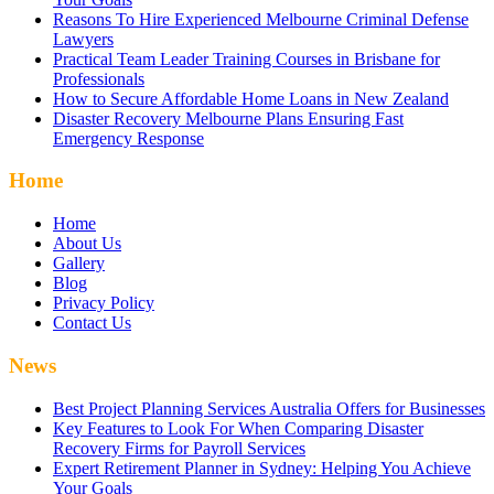
Reasons To Hire Experienced Melbourne Criminal Defense
Lawyers
Practical Team Leader Training Courses in Brisbane for
Professionals
How to Secure Affordable Home Loans in New Zealand
Disaster Recovery Melbourne Plans Ensuring Fast
Emergency Response
Home
Home
About Us
Gallery
Blog
Privacy Policy
Contact Us
News
Best Project Planning Services Australia Offers for Businesses
Key Features to Look For When Comparing Disaster
Recovery Firms for Payroll Services
Expert Retirement Planner in Sydney: Helping You Achieve
Your Goals