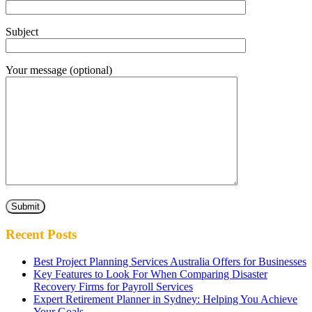
Subject
Your message (optional)
Recent Posts
Best Project Planning Services Australia Offers for Businesses
Key Features to Look For When Comparing Disaster
Recovery Firms for Payroll Services
Expert Retirement Planner in Sydney: Helping You Achieve
Your Goals