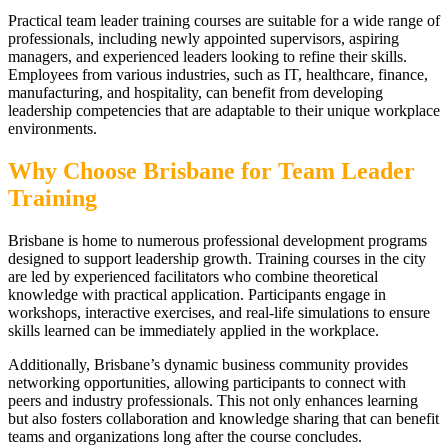
Practical team leader training courses are suitable for a wide range of
professionals, including newly appointed supervisors, aspiring
managers, and experienced leaders looking to refine their skills.
Employees from various industries, such as IT, healthcare, finance,
manufacturing, and hospitality, can benefit from developing
leadership competencies that are adaptable to their unique workplace
environments.
Why Choose Brisbane for Team Leader
Training
Brisbane is home to numerous professional development programs
designed to support leadership growth. Training courses in the city
are led by experienced facilitators who combine theoretical
knowledge with practical application. Participants engage in
workshops, interactive exercises, and real-life simulations to ensure
skills learned can be immediately applied in the workplace.
Additionally, Brisbane’s dynamic business community provides
networking opportunities, allowing participants to connect with
peers and industry professionals. This not only enhances learning
but also fosters collaboration and knowledge sharing that can benefit
teams and organizations long after the course concludes.