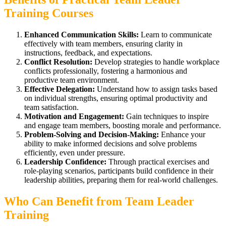
Training Courses
Enhanced Communication Skills:
Learn to communicate
effectively with team members, ensuring clarity in
instructions, feedback, and expectations.
Conflict Resolution:
Develop strategies to handle workplace
conflicts professionally, fostering a harmonious and
productive team environment.
Effective Delegation:
Understand how to assign tasks based
on individual strengths, ensuring optimal productivity and
team satisfaction.
Motivation and Engagement:
Gain techniques to inspire
and engage team members, boosting morale and performance.
Problem-Solving and Decision-Making:
Enhance your
ability to make informed decisions and solve problems
efficiently, even under pressure.
Leadership Confidence:
Through practical exercises and
role-playing scenarios, participants build confidence in their
leadership abilities, preparing them for real-world challenges.
Who Can Benefit from Team Leader
Training