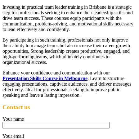
Investing in practical team leader training in Brisbane is a strategic
step for professionals seeking to enhance their leadership skills and
drive team success. These courses equip participants with the
communication, problem-solving, and motivational skills necessary
to lead effectively and confidently.
By participating in such training, professionals not only improve
their ability to manage teams but also increase their career growth
opportunities. Strong leadership creates productive, engaged, and
high-performing teams, which ultimately contributes to
organizational success.
Enhance your confidence and communication with our
Presentation Skills Course in Melbourne
. Learn to structure
engaging presentations, captivate audiences, and deliver messages
effectively. Ideal for professionals seeking to improve public
speaking and leave a lasting impression.
Contact us
Your name
Your email