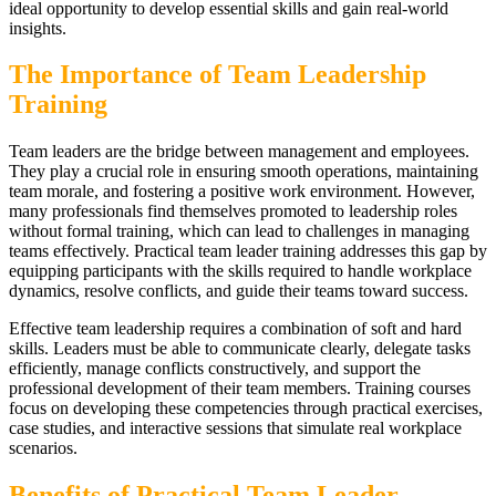
ideal opportunity to develop essential skills and gain real-world
insights.
The Importance of Team Leadership
Training
Team leaders are the bridge between management and employees.
They play a crucial role in ensuring smooth operations, maintaining
team morale, and fostering a positive work environment. However,
many professionals find themselves promoted to leadership roles
without formal training, which can lead to challenges in managing
teams effectively. Practical team leader training addresses this gap by
equipping participants with the skills required to handle workplace
dynamics, resolve conflicts, and guide their teams toward success.
Effective team leadership requires a combination of soft and hard
skills. Leaders must be able to communicate clearly, delegate tasks
efficiently, manage conflicts constructively, and support the
professional development of their team members. Training courses
focus on developing these competencies through practical exercises,
case studies, and interactive sessions that simulate real workplace
scenarios.
Benefits of Practical Team Leader