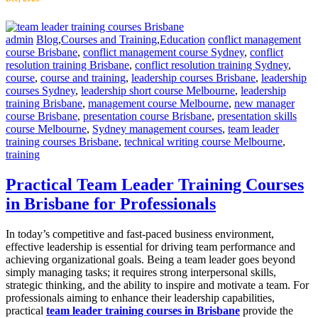
admin
Blog
,
Courses and Training
,
Education
conflict management
course Brisbane
,
conflict management course Sydney
,
conflict
resolution training Brisbane
,
conflict resolution training Sydney
,
course
,
course and training
,
leadership courses Brisbane
,
leadership
courses Sydney
,
leadership short course Melbourne
,
leadership
training Brisbane
,
management course Melbourne
,
new manager
course Brisbane
,
presentation course Brisbane
,
presentation skills
course Melbourne
,
Sydney management courses
,
team leader
training courses Brisbane
,
technical writing course Melbourne
,
training
Practical Team Leader Training Courses
in Brisbane for Professionals
In today’s competitive and fast-paced business environment,
effective leadership is essential for driving team performance and
achieving organizational goals. Being a team leader goes beyond
simply managing tasks; it requires strong interpersonal skills,
strategic thinking, and the ability to inspire and motivate a team. For
professionals aiming to enhance their leadership capabilities,
practical
team leader training courses in Brisbane
provide the