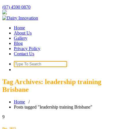
Skip
(07) 4590 0870
to
content
Home
About Us
Gallery
Blog
Privacy Policy
Contact Us
Search
for:
Tag Archives: leadership training
Brisbane
Home
/
Posts tagged "leadership training Brisbane"
9
Dec, 2025