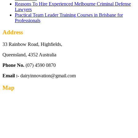
Reasons To Hire Experienced Melbourne Criminal Defense
Lawyers
Practical Team Leader Training Courses in Brisbane for
Professionals
Address
33 Rainbow Road, Highfields,
Queensland, 4352 Australia
Phone No.
(07) 4590 0870
Email :-
dairyinnovation@gmail.com
Map