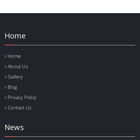
Home
Home
About Us
Gallery
Blog
Privacy Policy
Contact Us
News