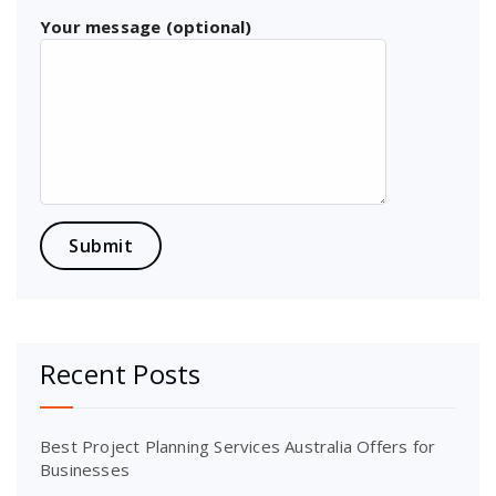
Your message (optional)
Recent Posts
Best Project Planning Services Australia Offers for
Businesses