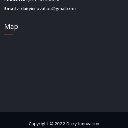
Email :-
dairyinnovation@gmail.com
Map
Copyright © 2022 Dairy Innovation