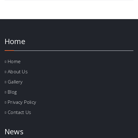
Home
Home
About Us
Gallery
Blog
Privacy Policy
Contact Us
News