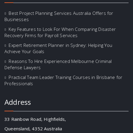
Best Project Planning Services Australia Offers for
Businesses
Key Features to Look For When Comparing Disaster
Recovery Firms for Payroll Services
Expert Retirement Planner in Sydney: Helping You
Achieve Your Goals
Reasons To Hire Experienced Melbourne Criminal
Defense Lawyers
Practical Team Leader Training Courses in Brisbane for
Professionals
Address
33 Rainbow Road, Highfields,
Queensland, 4352 Australia