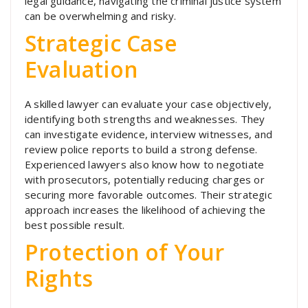
legal guidance, navigating the criminal justice system
can be overwhelming and risky.
Strategic Case
Evaluation
A skilled lawyer can evaluate your case objectively,
identifying both strengths and weaknesses. They
can investigate evidence, interview witnesses, and
review police reports to build a strong defense.
Experienced lawyers also know how to negotiate
with prosecutors, potentially reducing charges or
securing more favorable outcomes. Their strategic
approach increases the likelihood of achieving the
best possible result.
Protection of Your
Rights