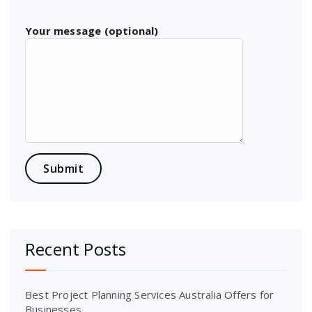
Your message (optional)
Recent Posts
Best Project Planning Services Australia Offers for
Businesses