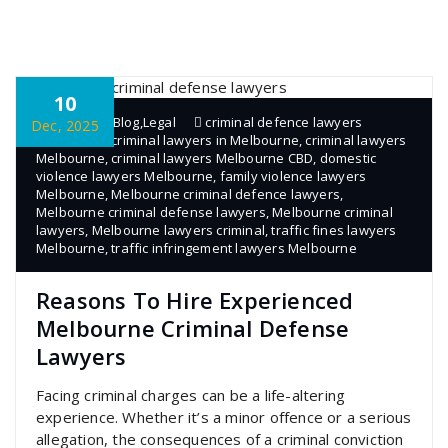
10
admin
Blog
,
Legal
criminal defence lawyers
Dec, 2025
Melbourne
,
criminal lawyers in Melbourne
,
criminal lawyers
Melbourne
,
criminal lawyers Melbourne CBD
,
domestic
violence lawyers Melbourne
,
family violence lawyers
Melbourne
,
Melbourne criminal defence lawyers
,
Melbourne criminal defense lawyers
,
Melbourne criminal
lawyers
,
Melbourne lawyers criminal
,
traffic fines lawyers
Melbourne
,
traffic infringement lawyers Melbourne
Reasons To Hire Experienced
Melbourne Criminal Defense
Lawyers
Facing criminal charges can be a life-altering
experience. Whether it’s a minor offence or a serious
allegation, the consequences of a criminal conviction