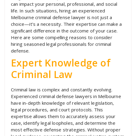
can impact your personal, professional, and social
life. In such situations, hiring an experienced
Melbourne criminal defense lawyer is not just a
choice—it’s a necessity. Their expertise can make a
significant difference in the outcome of your case.
Here are some compelling reasons to consider
hiring seasoned legal professionals for criminal
defense.
Expert Knowledge of
Criminal Law
Criminal law is complex and constantly evolving.
Experienced criminal defense lawyers in Melbourne
have in-depth knowledge of relevant legislation,
legal procedures, and court protocols. This
expertise allows them to accurately assess your
case, identify legal loopholes, and determine the
most effective defense strategies. Without proper