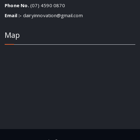
Phone No.
(07) 4590 0870
Email :-
dairyinnovation@gmail.com
Map