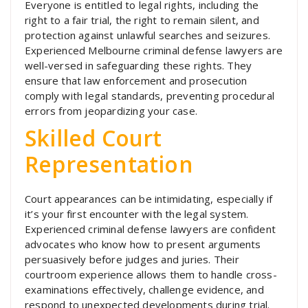
Everyone is entitled to legal rights, including the
right to a fair trial, the right to remain silent, and
protection against unlawful searches and seizures.
Experienced Melbourne criminal defense lawyers are
well-versed in safeguarding these rights. They
ensure that law enforcement and prosecution
comply with legal standards, preventing procedural
errors from jeopardizing your case.
Skilled Court
Representation
Court appearances can be intimidating, especially if
it’s your first encounter with the legal system.
Experienced criminal defense lawyers are confident
advocates who know how to present arguments
persuasively before judges and juries. Their
courtroom experience allows them to handle cross-
examinations effectively, challenge evidence, and
respond to unexpected developments during trial.