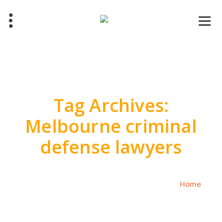
Skip
to
content
Tag Archives:
Melbourne criminal
defense lawyers
Home
/
Posts tagged "Melbourne criminal defense lawyers"