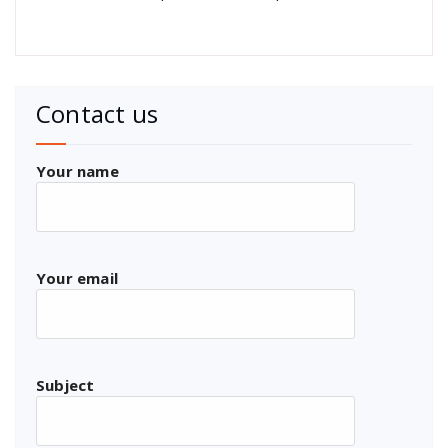
Contact us
Your name
Your email
Subject