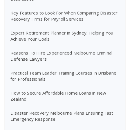
Key Features to Look For When Comparing Disaster
Recovery Firms for Payroll Services
Expert Retirement Planner in Sydney: Helping You
Achieve Your Goals
Reasons To Hire Experienced Melbourne Criminal
Defense Lawyers
Practical Team Leader Training Courses in Brisbane
for Professionals
How to Secure Affordable Home Loans in New
Zealand
Disaster Recovery Melbourne Plans Ensuring Fast
Emergency Response