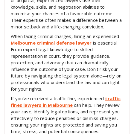
or acquittal, experienced lawyers use their
knowledge, skills, and negotiation abilities to
maximise your chances of a favourable outcome.
Their expertise often makes a difference between a
minor setback and a life-changing conviction.
When facing criminal charges, hiring an experienced
Melbourne criminal defense lawyer
is essential.
From expert legal knowledge to skilled
representation in court, they provide guidance,
protection, and advocacy that can dramatically
influence the outcome of your case. Don’t risk your
future by navigating the legal system alone—rely on
professionals who understand the law and can fight
for your rights.
If you’ve received a traffic fine, experienced
traffic
fines lawyers in Melbourne
can help. They review
your case, identify legal options, and represent you
effectively to reduce penalties or dismiss charges,
ensuring your rights are protected and saving you
time, stress, and potential consequences.