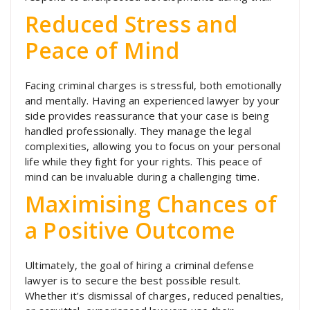
Reduced Stress and
Peace of Mind
Facing criminal charges is stressful, both emotionally
and mentally. Having an experienced lawyer by your
side provides reassurance that your case is being
handled professionally. They manage the legal
complexities, allowing you to focus on your personal
life while they fight for your rights. This peace of
mind can be invaluable during a challenging time.
Maximising Chances of
a Positive Outcome
Ultimately, the goal of hiring a criminal defense
lawyer is to secure the best possible result.
Whether it’s dismissal of charges, reduced penalties,