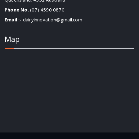
Phone No.
(07) 4590 0870
Email :-
dairyinnovation@gmail.com
Map