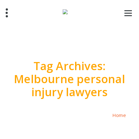
Skip
to
content
Tag Archives:
Melbourne personal
injury lawyers
Home
/
Posts tagged "Melbourne personal injury lawyers"