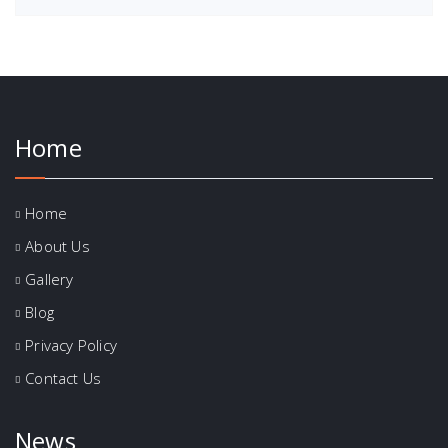
Home
Home
About Us
Gallery
Blog
Privacy Policy
Contact Us
News