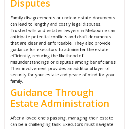
Disputes
Family disagreements or unclear estate documents
can lead to lengthy and costly legal disputes.
Trusted wills and estates lawyers in Melbourne can
anticipate potential conflicts and draft documents
that are clear and enforceable. They also provide
guidance for executors to administer the estate
efficiently, reducing the likelihood of
misunderstandings or disputes among beneficiaries.
Their involvement provides an additional layer of
security for your estate and peace of mind for your
family.
Guidance Through
Estate Administration
After a loved one’s passing, managing their estate
can be a challenging task. Executors must navigate