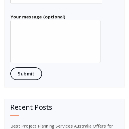
Your message (optional)
Recent Posts
Best Project Planning Services Australia Offers for