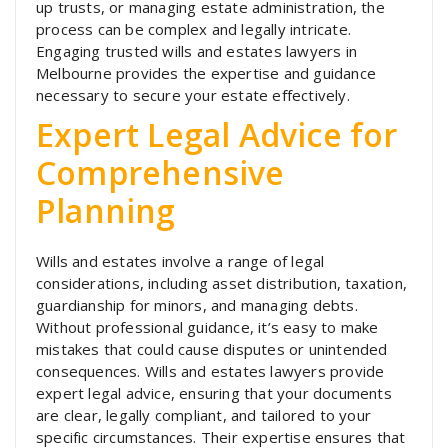
up trusts, or managing estate administration, the
process can be complex and legally intricate.
Engaging trusted wills and estates lawyers in
Melbourne provides the expertise and guidance
necessary to secure your estate effectively.
Expert Legal Advice for
Comprehensive
Planning
Wills and estates involve a range of legal
considerations, including asset distribution, taxation,
guardianship for minors, and managing debts.
Without professional guidance, it’s easy to make
mistakes that could cause disputes or unintended
consequences. Wills and estates lawyers provide
expert legal advice, ensuring that your documents
are clear, legally compliant, and tailored to your
specific circumstances. Their expertise ensures that