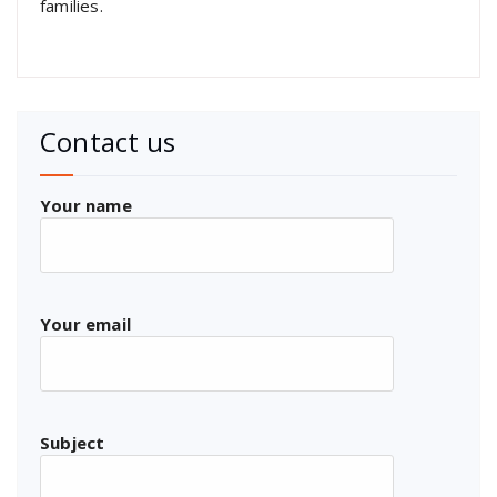
families.
Contact us
Your name
Your email
Subject