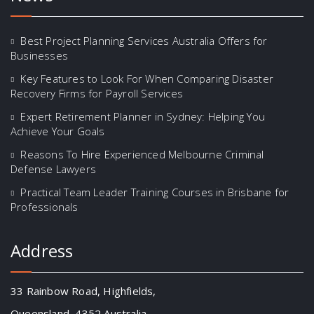
Best Project Planning Services Australia Offers for
Businesses
Key Features to Look For When Comparing Disaster
Recovery Firms for Payroll Services
Expert Retirement Planner in Sydney: Helping You
Achieve Your Goals
Reasons To Hire Experienced Melbourne Criminal
Defense Lawyers
Practical Team Leader Training Courses in Brisbane for
Professionals
Address
33 Rainbow Road, Highfields,
Queensland, 4352 Australia