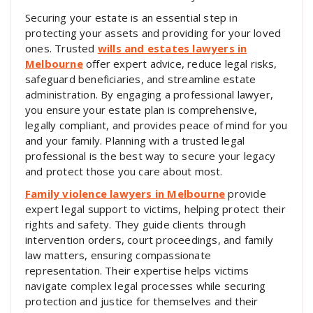
Securing your estate is an essential step in
protecting your assets and providing for your loved
ones. Trusted
wills and estates lawyers in
Melbourne
offer expert advice, reduce legal risks,
safeguard beneficiaries, and streamline estate
administration. By engaging a professional lawyer,
you ensure your estate plan is comprehensive,
legally compliant, and provides peace of mind for you
and your family. Planning with a trusted legal
professional is the best way to secure your legacy
and protect those you care about most.
Family violence lawyers in Melbourne
provide
expert legal support to victims, helping protect their
rights and safety. They guide clients through
intervention orders, court proceedings, and family
law matters, ensuring compassionate
representation. Their expertise helps victims
navigate complex legal processes while securing
protection and justice for themselves and their