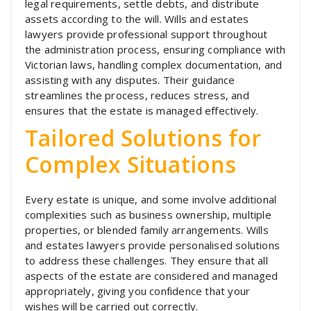
legal requirements, settle debts, and distribute
assets according to the will. Wills and estates
lawyers provide professional support throughout
the administration process, ensuring compliance with
Victorian laws, handling complex documentation, and
assisting with any disputes. Their guidance
streamlines the process, reduces stress, and
ensures that the estate is managed effectively.
Tailored Solutions for
Complex Situations
Every estate is unique, and some involve additional
complexities such as business ownership, multiple
properties, or blended family arrangements. Wills
and estates lawyers provide personalised solutions
to address these challenges. They ensure that all
aspects of the estate are considered and managed
appropriately, giving you confidence that your
wishes will be carried out correctly.