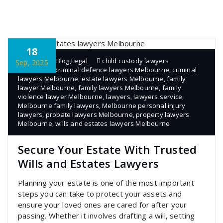
18
admin
Blog
,
Legal
child custody lawyers
Sep, 2025
Melbourne
,
criminal defence lawyers Melbourne
,
criminal
lawyers Melbourne
,
estate lawyers Melbourne
,
family
lawyer Melbourne
,
family lawyers Melbourne
,
family
violence lawyer Melbourne
,
lawyers
,
lawyers service
,
Melbourne family lawyers
,
Melbourne personal injury
lawyers
,
probate lawyers Melbourne
,
property lawyers
Melbourne
,
wills and estates lawyers Melbourne
Secure Your Estate With Trusted
Wills and Estates Lawyers
Planning your estate is one of the most important
steps you can take to protect your assets and
ensure your loved ones are cared for after your
passing. Whether it involves drafting a will, setting