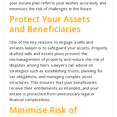
your estate plan reflects your wishes accurately and
minimizes the risk of challenges in the future.
Protect Your Assets
and Beneficiaries
One of the key reasons to engage a wills and
estates lawyer is to safeguard your assets. Properly
drafted wills and estate plans prevent the
mismanagement of property and reduce the risk of
disputes among heirs. Lawyers can advise on
strategies such as establishing trusts, planning for
tax obligations, and managing complex asset
structures. This ensures that your beneficiaries
receive their entitlements as intended, and your
estate is protected from unnecessary legal or
financial complications.
Minimise Risk of