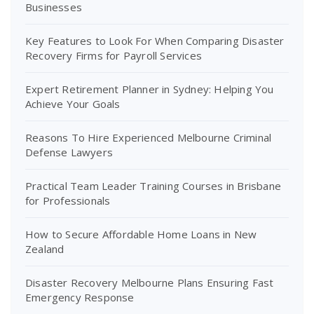
Businesses
Key Features to Look For When Comparing Disaster
Recovery Firms for Payroll Services
Expert Retirement Planner in Sydney: Helping You
Achieve Your Goals
Reasons To Hire Experienced Melbourne Criminal
Defense Lawyers
Practical Team Leader Training Courses in Brisbane
for Professionals
How to Secure Affordable Home Loans in New
Zealand
Disaster Recovery Melbourne Plans Ensuring Fast
Emergency Response