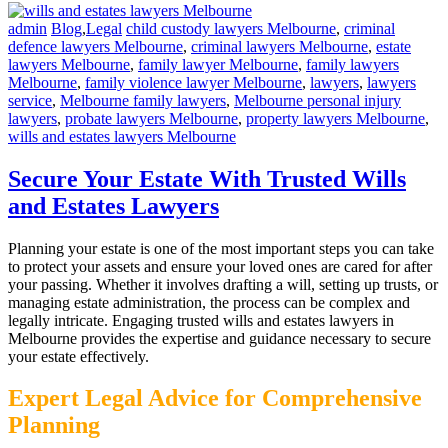
admin
Blog
,
Legal
child custody lawyers Melbourne
,
criminal
defence lawyers Melbourne
,
criminal lawyers Melbourne
,
estate
lawyers Melbourne
,
family lawyer Melbourne
,
family lawyers
Melbourne
,
family violence lawyer Melbourne
,
lawyers
,
lawyers
service
,
Melbourne family lawyers
,
Melbourne personal injury
lawyers
,
probate lawyers Melbourne
,
property lawyers Melbourne
,
wills and estates lawyers Melbourne
Secure Your Estate With Trusted Wills
and Estates Lawyers
Planning your estate is one of the most important steps you can take
to protect your assets and ensure your loved ones are cared for after
your passing. Whether it involves drafting a will, setting up trusts, or
managing estate administration, the process can be complex and
legally intricate. Engaging trusted wills and estates lawyers in
Melbourne provides the expertise and guidance necessary to secure
your estate effectively.
Expert Legal Advice for Comprehensive
Planning