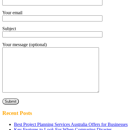
Your email
Subject
Your message (optional)
Recent Posts
Best Project Planning Services Australia Offers for Businesses
Key Features to Look For When Comparing Disaster