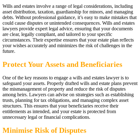
Wills and estates involve a range of legal considerations, including
asset distribution, taxation, guardianship for minors, and managing
debts. Without professional guidance, it’s easy to make mistakes that
could cause disputes or unintended consequences. Wills and estates
lawyers provide expert legal advice, ensuring that your documents
are clear, legally compliant, and tailored to your specific
circumstances. Their expertise ensures that your estate plan reflects
your wishes accurately and minimizes the risk of challenges in the
future.
Protect Your Assets and Beneficiaries
One of the key reasons to engage a wills and estates lawyer is to
safeguard your assets. Properly drafted wills and estate plans prevent
the mismanagement of property and reduce the risk of disputes
among heirs. Lawyers can advise on strategies such as establishing
trusts, planning for tax obligations, and managing complex asset
structures. This ensures that your beneficiaries receive their
entitlements as intended, and your estate is protected from
unnecessary legal or financial complications.
Minimise Risk of Disputes