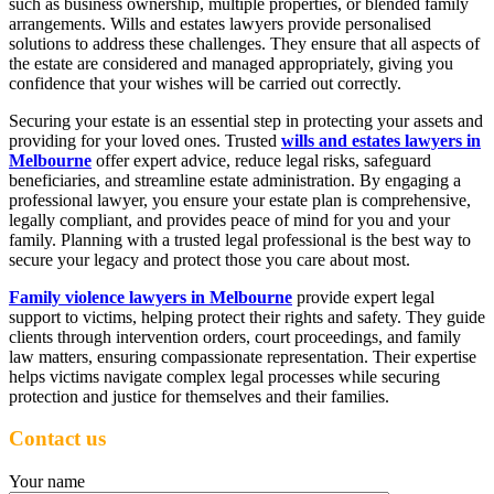
such as business ownership, multiple properties, or blended family
arrangements. Wills and estates lawyers provide personalised
solutions to address these challenges. They ensure that all aspects of
the estate are considered and managed appropriately, giving you
confidence that your wishes will be carried out correctly.
Securing your estate is an essential step in protecting your assets and
providing for your loved ones. Trusted
wills and estates lawyers in
Melbourne
offer expert advice, reduce legal risks, safeguard
beneficiaries, and streamline estate administration. By engaging a
professional lawyer, you ensure your estate plan is comprehensive,
legally compliant, and provides peace of mind for you and your
family. Planning with a trusted legal professional is the best way to
secure your legacy and protect those you care about most.
Family violence lawyers in Melbourne
provide expert legal
support to victims, helping protect their rights and safety. They guide
clients through intervention orders, court proceedings, and family
law matters, ensuring compassionate representation. Their expertise
helps victims navigate complex legal processes while securing
protection and justice for themselves and their families.
Contact us
Your name