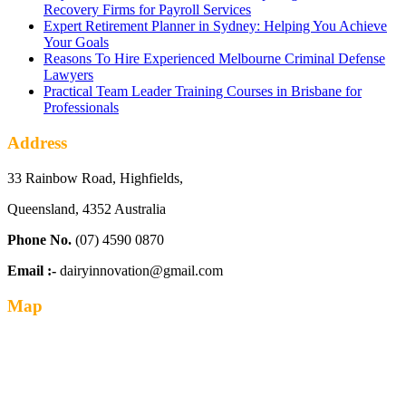
Recovery Firms for Payroll Services
Expert Retirement Planner in Sydney: Helping You Achieve
Your Goals
Reasons To Hire Experienced Melbourne Criminal Defense
Lawyers
Practical Team Leader Training Courses in Brisbane for
Professionals
Address
33 Rainbow Road, Highfields,
Queensland, 4352 Australia
Phone No.
(07) 4590 0870
Email :-
dairyinnovation@gmail.com
Map