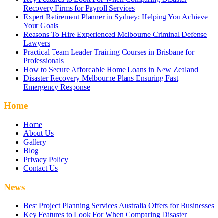
Recovery Firms for Payroll Services
Expert Retirement Planner in Sydney: Helping You Achieve
Your Goals
Reasons To Hire Experienced Melbourne Criminal Defense
Lawyers
Practical Team Leader Training Courses in Brisbane for
Professionals
How to Secure Affordable Home Loans in New Zealand
Disaster Recovery Melbourne Plans Ensuring Fast
Emergency Response
Home
Home
About Us
Gallery
Blog
Privacy Policy
Contact Us
News
Best Project Planning Services Australia Offers for Businesses
Key Features to Look For When Comparing Disaster