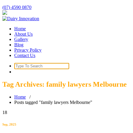
Skip
(07) 4590 0870
to
content
Home
About Us
Gallery
Blog
Privacy Policy
Contact Us
Search
for:
Tag Archives: family lawyers Melbourne
Home
/
Posts tagged "family lawyers Melbourne"
18
Sep, 2025