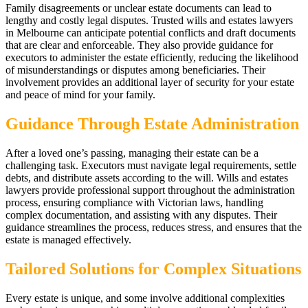
Family disagreements or unclear estate documents can lead to
lengthy and costly legal disputes. Trusted wills and estates lawyers
in Melbourne can anticipate potential conflicts and draft documents
that are clear and enforceable. They also provide guidance for
executors to administer the estate efficiently, reducing the likelihood
of misunderstandings or disputes among beneficiaries. Their
involvement provides an additional layer of security for your estate
and peace of mind for your family.
Guidance Through Estate Administration
After a loved one’s passing, managing their estate can be a
challenging task. Executors must navigate legal requirements, settle
debts, and distribute assets according to the will. Wills and estates
lawyers provide professional support throughout the administration
process, ensuring compliance with Victorian laws, handling
complex documentation, and assisting with any disputes. Their
guidance streamlines the process, reduces stress, and ensures that the
estate is managed effectively.
Tailored Solutions for Complex Situations
Every estate is unique, and some involve additional complexities