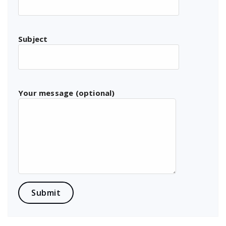
Subject
Your message (optional)