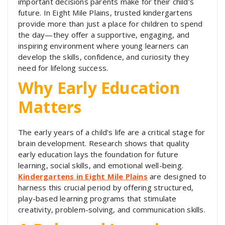
important decisions parents make for their child’s
future. In Eight Mile Plains, trusted kindergartens
provide more than just a place for children to spend
the day—they offer a supportive, engaging, and
inspiring environment where young learners can
develop the skills, confidence, and curiosity they
need for lifelong success.
Why Early Education
Matters
The early years of a child’s life are a critical stage for
brain development. Research shows that quality
early education lays the foundation for future
learning, social skills, and emotional well-being.
Kindergartens in Eight Mile Plains
are designed to
harness this crucial period by offering structured,
play-based learning programs that stimulate
creativity, problem-solving, and communication skills.