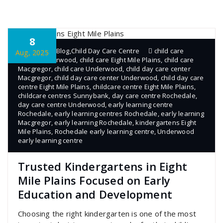
8
admin
Blog
,
Child Day Care Centre
child care
Aug, 2025
centre Underwood
,
child care Eight Mile Plains
,
child care
Macgregor
,
child care Underwood
,
child day care center
Macgregor
,
child day care center Underwood
,
child day care
centre Eight Mile Plains
,
childcare centre Eight Mile Plains
,
childcare centres Sunnybank
,
day care centre Rochedale
,
day care centre Underwood
,
early learning centre
Rochedale
,
early learning centres Rochedale
,
early learning
Macgregor
,
early learning Rochedale
,
kindergartens Eight
Mile Plains
,
Rochedale early learning centre
,
Underwood
early learning centre
Trusted Kindergartens in Eight
Mile Plains Focused on Early
Education and Development
Choosing the right kindergarten is one of the most