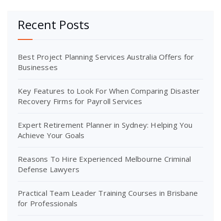
Recent Posts
Best Project Planning Services Australia Offers for
Businesses
Key Features to Look For When Comparing Disaster
Recovery Firms for Payroll Services
Expert Retirement Planner in Sydney: Helping You
Achieve Your Goals
Reasons To Hire Experienced Melbourne Criminal
Defense Lawyers
Practical Team Leader Training Courses in Brisbane
for Professionals