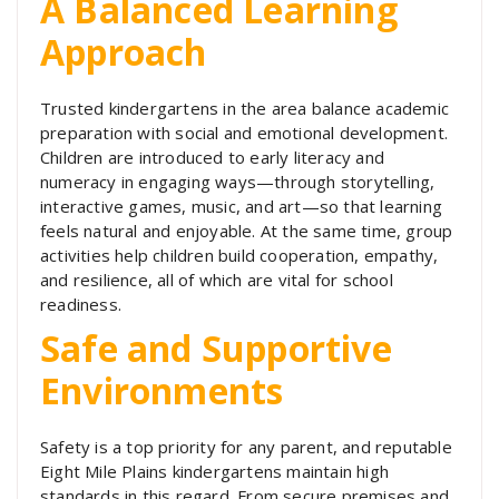
A Balanced Learning
Approach
Trusted kindergartens in the area balance academic
preparation with social and emotional development.
Children are introduced to early literacy and
numeracy in engaging ways—through storytelling,
interactive games, music, and art—so that learning
feels natural and enjoyable. At the same time, group
activities help children build cooperation, empathy,
and resilience, all of which are vital for school
readiness.
Safe and Supportive
Environments
Safety is a top priority for any parent, and reputable
Eight Mile Plains kindergartens maintain high
standards in this regard. From secure premises and