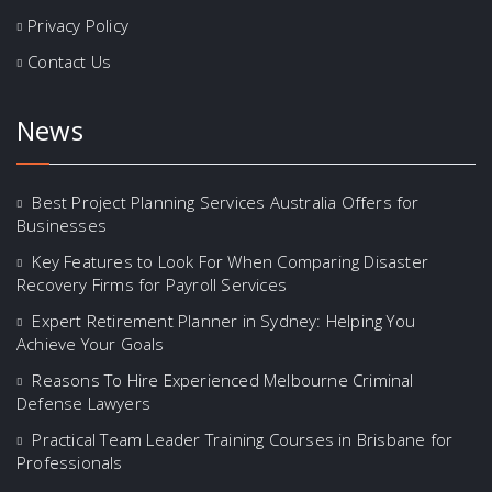
Privacy Policy
Contact Us
News
Best Project Planning Services Australia Offers for
Businesses
Key Features to Look For When Comparing Disaster
Recovery Firms for Payroll Services
Expert Retirement Planner in Sydney: Helping You
Achieve Your Goals
Reasons To Hire Experienced Melbourne Criminal
Defense Lawyers
Practical Team Leader Training Courses in Brisbane for
Professionals