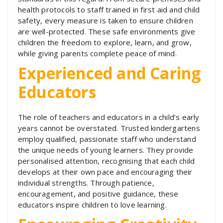
health protocols to staff trained in first aid and child
safety, every measure is taken to ensure children
are well-protected. These safe environments give
children the freedom to explore, learn, and grow,
while giving parents complete peace of mind.
Experienced and Caring
Educators
The role of teachers and educators in a child’s early
years cannot be overstated. Trusted kindergartens
employ qualified, passionate staff who understand
the unique needs of young learners. They provide
personalised attention, recognising that each child
develops at their own pace and encouraging their
individual strengths. Through patience,
encouragement, and positive guidance, these
educators inspire children to love learning.