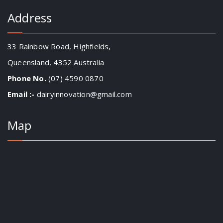
Address
33 Rainbow Road, Highfields,
Queensland, 4352 Australia
Phone No.
(07) 4590 0870
Email :-
dairyinnovation@gmail.com
Map