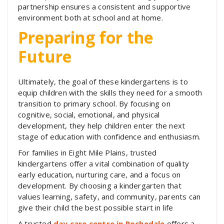
partnership ensures a consistent and supportive
environment both at school and at home.
Preparing for the
Future
Ultimately, the goal of these kindergartens is to
equip children with the skills they need for a smooth
transition to primary school. By focusing on
cognitive, social, emotional, and physical
development, they help children enter the next
stage of education with confidence and enthusiasm.
For families in Eight Mile Plains, trusted
kindergartens offer a vital combination of quality
early education, nurturing care, and a focus on
development. By choosing a kindergarten that
values learning, safety, and community, parents can
give their child the best possible start in life
A trusted
day care centre in Rochedale
offers a