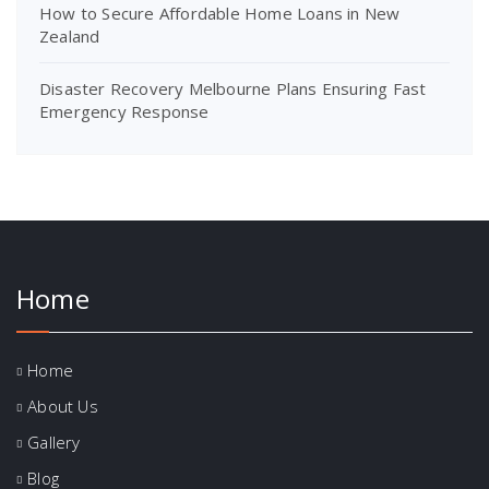
How to Secure Affordable Home Loans in New
Zealand
Disaster Recovery Melbourne Plans Ensuring Fast
Emergency Response
Home
Home
About Us
Gallery
Blog