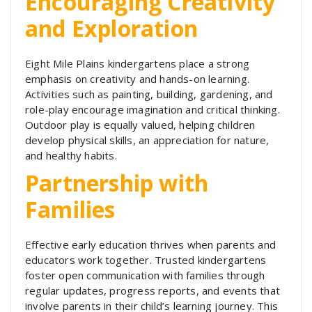
Encouraging Creativity
and Exploration
Eight Mile Plains kindergartens place a strong
emphasis on creativity and hands-on learning.
Activities such as painting, building, gardening, and
role-play encourage imagination and critical thinking.
Outdoor play is equally valued, helping children
develop physical skills, an appreciation for nature,
and healthy habits.
Partnership with
Families
Effective early education thrives when parents and
educators work together. Trusted kindergartens
foster open communication with families through
regular updates, progress reports, and events that
involve parents in their child’s learning journey. This