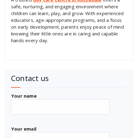
safe, nurturing, and engaging environment where
children can learn, play, and grow. With experienced
educators, age-appropriate programs, and a focus
on early development, parents enjoy peace of mind
knowing their little ones are in caring and capable
hands every day.
Contact us
Your name
Your email