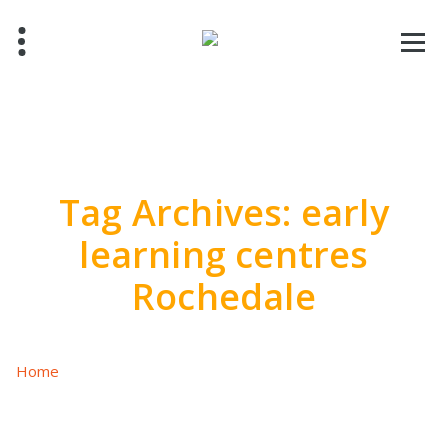
Skip
to
content
Tag Archives: early
learning centres
Rochedale
Home
/
Posts tagged "early learning centres Rochedale"