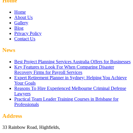
Home
Home
About Us
Gallery
Blog
Privacy Policy
Contact Us
News
Best Project Planning Services Australia Offers for Businesses
Key Features to Look For When Comparing Disaster
Recovery Firms for Payroll Services
Expert Retirement Planner in Sydney: Helping You Achieve
Your Goals
Reasons To Hire Experienced Melbourne Criminal Defense
Lawyers
Practical Team Leader Training Courses in Brisbane for
Professionals
Address
33 Rainbow Road, Highfields,