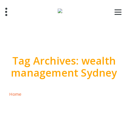
Skip
to
content
Tag Archives: wealth
management Sydney
Home
/
Posts tagged "wealth management Sydney"