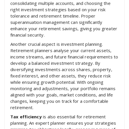
consolidating multiple accounts, and choosing the
right investment strategies based on your risk
tolerance and retirement timeline. Proper
superannuation management can significantly
enhance your retirement savings, giving you greater
financial security.
Another crucial aspect is investment planning.
Retirement planners analyse your current assets,
income streams, and future financial requirements to
develop a balanced investment strategy. By
diversifying investments across shares, property,
fixed interest, and other assets, they reduce risk
while ensuring growth potential. With ongoing
monitoring and adjustments, your portfolio remains
aligned with your goals, market conditions, and life
changes, keeping you on track for a comfortable
retirement.
Tax efficiency
is also essential for retirement
planning. An expert planner ensures your strategies