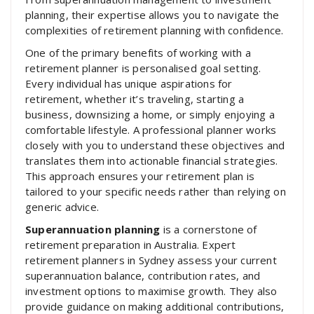
planning, their expertise allows you to navigate the
complexities of retirement planning with confidence.
One of the primary benefits of working with a
retirement planner is personalised goal setting.
Every individual has unique aspirations for
retirement, whether it’s traveling, starting a
business, downsizing a home, or simply enjoying a
comfortable lifestyle. A professional planner works
closely with you to understand these objectives and
translates them into actionable financial strategies.
This approach ensures your retirement plan is
tailored to your specific needs rather than relying on
generic advice.
Superannuation planning
is a cornerstone of
retirement preparation in Australia. Expert
retirement planners in Sydney assess your current
superannuation balance, contribution rates, and
investment options to maximise growth. They also
provide guidance on making additional contributions,