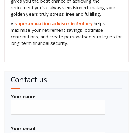
gives you the best chance of achieving the
retirement you’ve always envisioned, making your
golden years truly stress-free and fulfilling.
A
superannuation advisor in Sydney
helps
maximise your retirement savings, optimise
contributions, and create personalised strategies for
long-term financial security.
Contact us
Your name
Your email