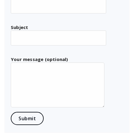
Subject
Your message (optional)