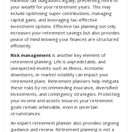
minimise tax obligations legally, preserving more of
your wealth for your retirement years. This may
include optimising super contributions, managing
capital gains, and leveraging tax-effective
investment options. Effective tax planning not only
increases your retirement savings but also provides
peace of mind knowing your finances are structured
efficiently.
Risk management
is another key element of
retirement planning. Life is unpredictable, and
unexpected events such as illness, economic
downturns, or market volatility can impact your
retirement plans. Retirement planners help mitigate
these risks by recommending insurance, diversified
investments, and contingency strategies. Protecting
your income and assets ensures your retirement
goals remain achievable, even in uncertain
circumstances.
An expert retirement planner also provides ongoing
guidance and review. Retirement planning is not a