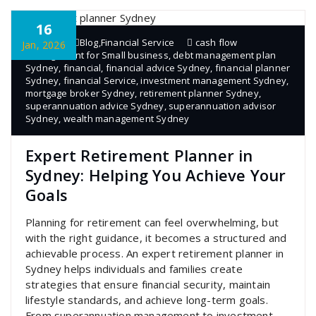
16
admin
Blog
,
Financial Service
cash flow
Jan, 2026
management for Small business
,
debt management plan
Sydney
,
financial
,
financial advice Sydney
,
financial planner
Sydney
,
financial Service
,
investment management Sydney
,
mortgage broker Sydney
,
retirement planner Sydney
,
superannuation advice Sydney
,
superannuation advisor
Sydney
,
wealth management Sydney
Expert Retirement Planner in
Sydney: Helping You Achieve Your
Goals
Planning for retirement can feel overwhelming, but
with the right guidance, it becomes a structured and
achievable process. An expert retirement planner in
Sydney helps individuals and families create
strategies that ensure financial security, maintain
lifestyle standards, and achieve long-term goals.
From superannuation management to investment