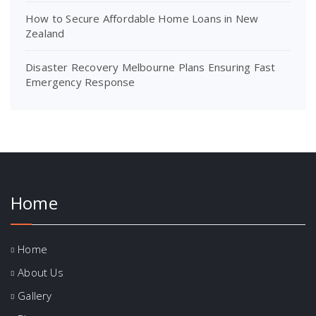
How to Secure Affordable Home Loans in New
Zealand
Disaster Recovery Melbourne Plans Ensuring Fast
Emergency Response
Home
Home
About Us
Gallery