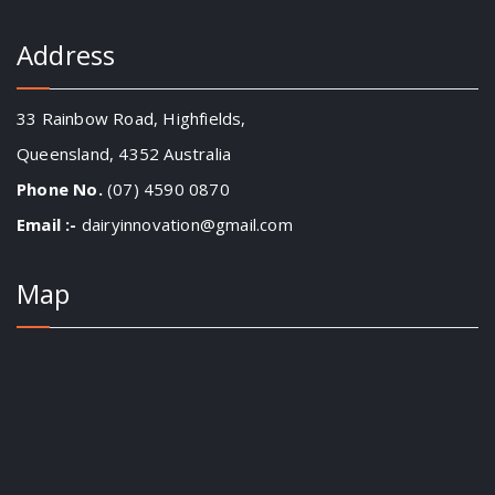
Address
33 Rainbow Road, Highfields,
Queensland, 4352 Australia
Phone No.
(07) 4590 0870
Email :-
dairyinnovation@gmail.com
Map