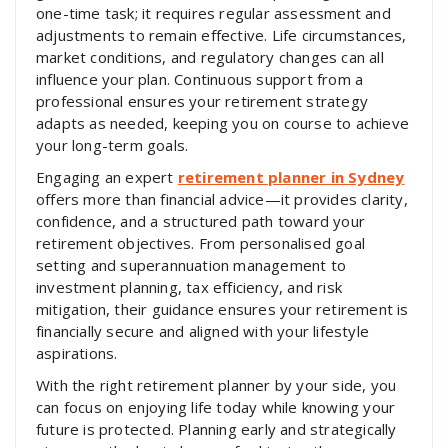
one-time task; it requires regular assessment and
adjustments to remain effective. Life circumstances,
market conditions, and regulatory changes can all
influence your plan. Continuous support from a
professional ensures your retirement strategy
adapts as needed, keeping you on course to achieve
your long-term goals.
Engaging an expert
retirement planner in Sydney
offers more than financial advice—it provides clarity,
confidence, and a structured path toward your
retirement objectives. From personalised goal
setting and superannuation management to
investment planning, tax efficiency, and risk
mitigation, their guidance ensures your retirement is
financially secure and aligned with your lifestyle
aspirations.
With the right retirement planner by your side, you
can focus on enjoying life today while knowing your
future is protected. Planning early and strategically