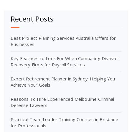
Recent Posts
Best Project Planning Services Australia Offers for
Businesses
Key Features to Look For When Comparing Disaster
Recovery Firms for Payroll Services
Expert Retirement Planner in Sydney: Helping You
Achieve Your Goals
Reasons To Hire Experienced Melbourne Criminal
Defense Lawyers
Practical Team Leader Training Courses in Brisbane
for Professionals