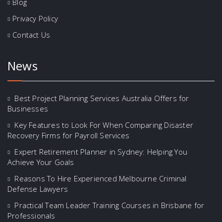
Blog
Privacy Policy
Contact Us
News
Best Project Planning Services Australia Offers for
Businesses
Key Features to Look For When Comparing Disaster
Recovery Firms for Payroll Services
Expert Retirement Planner in Sydney: Helping You
Achieve Your Goals
Reasons To Hire Experienced Melbourne Criminal
Defense Lawyers
Practical Team Leader Training Courses in Brisbane for
Professionals