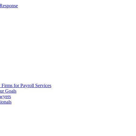
 Response
irms for Payroll Services
ur Goals
awyers
ionals