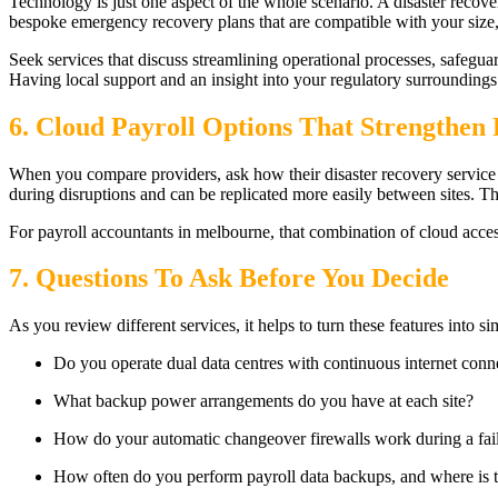
Technology is just one aspect of the whole scenario. A disaster recove
bespoke emergency recovery plans that are compatible with your size,
Seek services that discuss streamlining operational processes, safegua
Having local support and an insight into your regulatory surroundings 
6. Cloud Payroll Options That Strengthen 
When you compare providers, ask how their disaster recovery service 
during disruptions and can be replicated more easily between sites. T
For payroll accountants in melbourne, that combination of cloud acces
7. Questions To Ask Before You Decide
As you review different services, it helps to turn these features into 
Do you operate dual data centres with continuous internet conn
What backup power arrangements do you have at each site?
How do your automatic changeover firewalls work during a fai
How often do you perform payroll data backups, and where is t