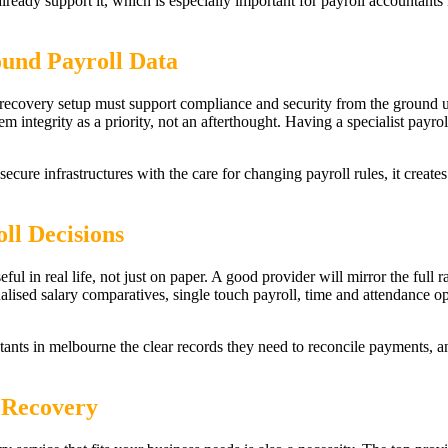
 already support it, which is especially important for payroll accounta
ound Payroll Data
r recovery setup must support compliance and security from the ground 
 integrity as a priority, not an afterthought. Having a specialist payrol
cure infrastructures with the care for changing payroll rules, it creates
ll Decisions
eful in real life, not just on paper. A good provider will mirror the full
alised salary comparatives, single touch payroll, time and attendance o
ntants in melbourne the clear records they need to reconcile payments, 
 Recovery