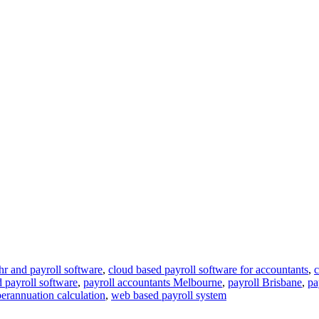
hr and payroll software
,
cloud based payroll software for accountants
,
c
d payroll software
,
payroll accountants Melbourne
,
payroll Brisbane
,
pa
erannuation calculation
,
web based payroll system