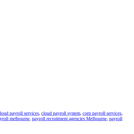
loud payroll services
,
cloud payroll system
,
corp payroll services
,
yroll melbourne
,
payroll recruitment agencies Melbourne
,
payroll