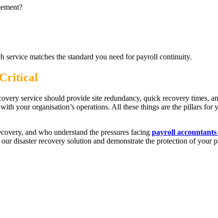
reement?
h service matches the standard you need for payroll continuity.
Critical
recovery service should provide site redundancy, quick recovery times, a
ith your organisation’s operations. All these things are the pillars for 
recovery, and who understand the pressures facing
payroll accountants
 our disaster recovery solution and demonstrate the protection of your p