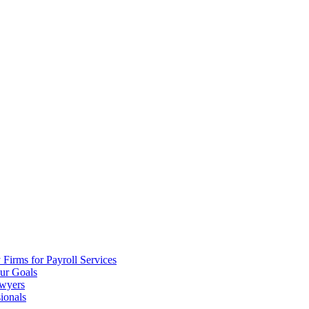
irms for Payroll Services
ur Goals
awyers
ionals