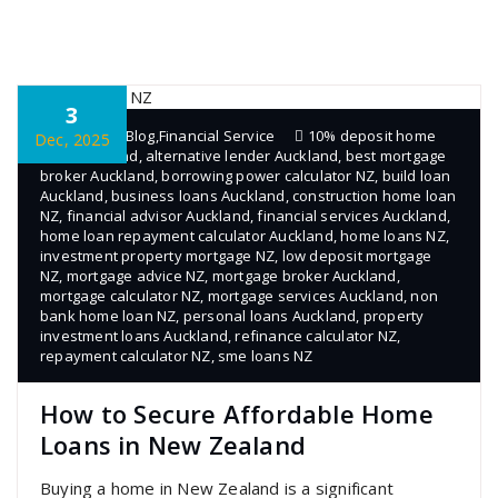
3
admin
Blog
,
Financial Service
10% deposit home
Dec, 2025
loan Auckland
,
alternative lender Auckland
,
best mortgage
broker Auckland
,
borrowing power calculator NZ
,
build loan
Auckland
,
business loans Auckland
,
construction home loan
NZ
,
financial advisor Auckland
,
financial services Auckland
,
home loan repayment calculator Auckland
,
home loans NZ
,
investment property mortgage NZ
,
low deposit mortgage
NZ
,
mortgage advice NZ
,
mortgage broker Auckland
,
mortgage calculator NZ
,
mortgage services Auckland
,
non
bank home loan NZ
,
personal loans Auckland
,
property
investment loans Auckland
,
refinance calculator NZ
,
repayment calculator NZ
,
sme loans NZ
How to Secure Affordable Home
Loans in New Zealand
Buying a home in New Zealand is a significant