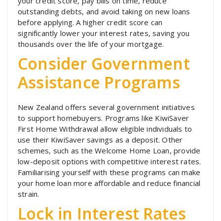
your credit score, pay bills on time, reduce
outstanding debts, and avoid taking on new loans
before applying. A higher credit score can
significantly lower your interest rates, saving you
thousands over the life of your mortgage.
Consider Government
Assistance Programs
New Zealand offers several government initiatives
to support homebuyers. Programs like KiwiSaver
First Home Withdrawal allow eligible individuals to
use their KiwiSaver savings as a deposit. Other
schemes, such as the Welcome Home Loan, provide
low-deposit options with competitive interest rates.
Familiarising yourself with these programs can make
your home loan more affordable and reduce financial
strain.
Lock in Interest Rates