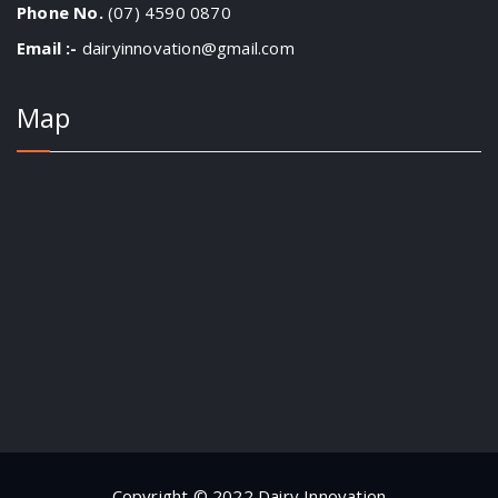
Phone No.
(07) 4590 0870
Email :-
dairyinnovation@gmail.com
Map
Copyright © 2022 Dairy Innovation