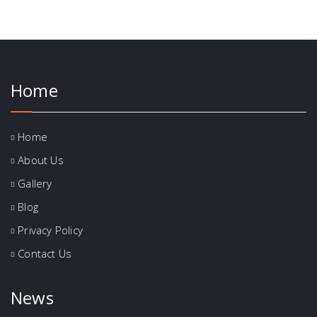
Home
Home
About Us
Gallery
Blog
Privacy Policy
Contact Us
News