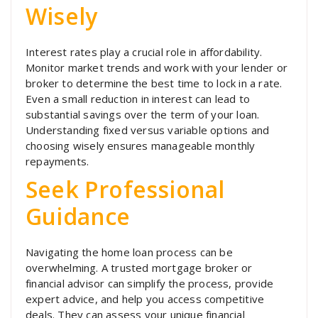
Wisely
Interest rates play a crucial role in affordability.
Monitor market trends and work with your lender or
broker to determine the best time to lock in a rate.
Even a small reduction in interest can lead to
substantial savings over the term of your loan.
Understanding fixed versus variable options and
choosing wisely ensures manageable monthly
repayments.
Seek Professional
Guidance
Navigating the home loan process can be
overwhelming. A trusted mortgage broker or
financial advisor can simplify the process, provide
expert advice, and help you access competitive
deals. They can assess your unique financial