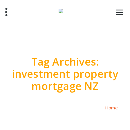
Skip
to
content
Tag Archives:
investment property
mortgage NZ
Home
/
Posts tagged "investment property mortgage NZ"