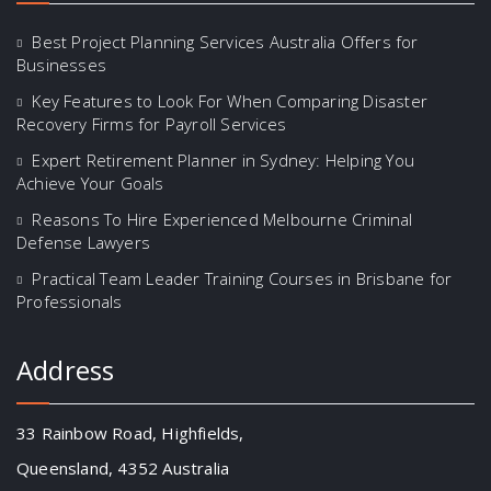
Best Project Planning Services Australia Offers for
Businesses
Key Features to Look For When Comparing Disaster
Recovery Firms for Payroll Services
Expert Retirement Planner in Sydney: Helping You
Achieve Your Goals
Reasons To Hire Experienced Melbourne Criminal
Defense Lawyers
Practical Team Leader Training Courses in Brisbane for
Professionals
Address
33 Rainbow Road, Highfields,
Queensland, 4352 Australia