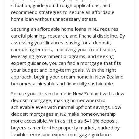
situation, guide you through applications, and
recommend strategies to secure an affordable
home loan without unnecessary stress.
Securing an affordable home loans in NZ requires
careful planning, research, and financial discipline. By
assessing your finances, saving for a deposit,
comparing lenders, improving your credit score,
leveraging government programs, and seeking
expert guidance, you can find a mortgage that fits
your budget and long-term goals. With the right
approach, buying your dream home in New Zealand
becomes achievable and financially sustainable.
Secure your dream home in New Zealand with a low
deposit mortgage, making homeownership
achievable even with minimal upfront savings. Low
deposit mortgages in NZ make homeownership
more accessible. With as little as 5–10% deposit,
buyers can enter the property market, backed by
flexible terms and expert mortgage guidance.