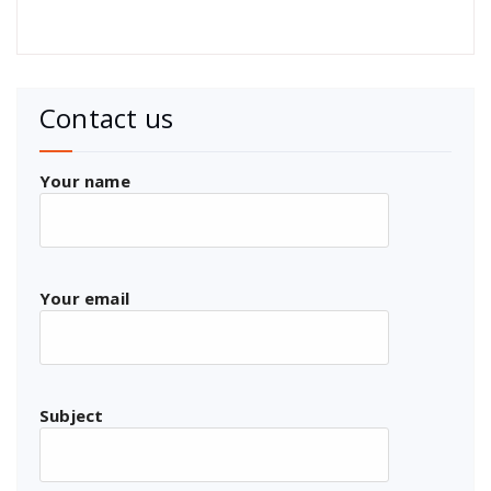
Contact us
Your name
Your email
Subject