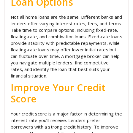
Loan Options
Not all home loans are the same. Different banks and
lenders offer varying interest rates, fees, and terms.
Take time to compare options, including fixed-rate,
floating-rate, and combination loans. Fixed-rate loans
provide stability with predictable repayments, while
floating-rate loans may offer lower initial rates but
can fluctuate over time. A mortgage broker can help
you navigate multiple lenders, find competitive
rates, and identify the loan that best suits your
financial situation.
Improve Your Credit
Score
Your credit score is a major factor in determining the
interest rate you’ll receive. Lenders prefer
borrowers with a strong credit history. To improve