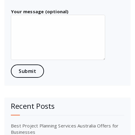
Your message (optional)
Recent Posts
Best Project Planning Services Australia Offers for
Businesses