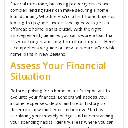
financial milestone, but rising property prices and
complex lending rules can make securing a home
loan daunting. Whether you’re a first-home buyer or
looking to upgrade, understanding how to get an
affordable home loan is crucial. With the right
strategies and guidance, you can secure a loan that
fits your budget and long-term financial goals. Here’s
a comprehensive guide on how to secure affordable
home loans in New Zealand.
Assess Your Financial
Situation
Before applying for a home loan, it’s important to
evaluate your finances. Lenders will assess your
income, expenses, debts, and credit history to
determine how much you can borrow. Start by
calculating your monthly budget and understanding
your spending habits. Identify areas where you can