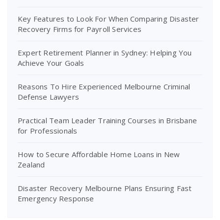
Key Features to Look For When Comparing Disaster
Recovery Firms for Payroll Services
Expert Retirement Planner in Sydney: Helping You
Achieve Your Goals
Reasons To Hire Experienced Melbourne Criminal
Defense Lawyers
Practical Team Leader Training Courses in Brisbane
for Professionals
How to Secure Affordable Home Loans in New
Zealand
Disaster Recovery Melbourne Plans Ensuring Fast
Emergency Response