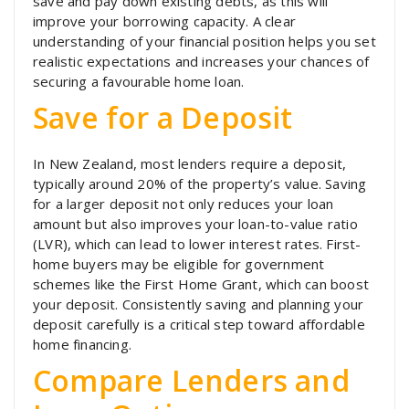
save and pay down existing debts, as this will
improve your borrowing capacity. A clear
understanding of your financial position helps you set
realistic expectations and increases your chances of
securing a favourable home loan.
Save for a Deposit
In New Zealand, most lenders require a deposit,
typically around 20% of the property’s value. Saving
for a larger deposit not only reduces your loan
amount but also improves your loan-to-value ratio
(LVR), which can lead to lower interest rates. First-
home buyers may be eligible for government
schemes like the First Home Grant, which can boost
your deposit. Consistently saving and planning your
deposit carefully is a critical step toward affordable
home financing.
Compare Lenders and