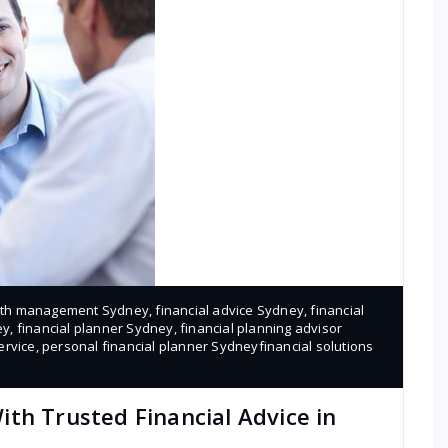
lth management Sydney
,
financial advice Sydney
,
financial
ey
,
financial planner Sydney
,
financial planning advisor
ervice
,
personal financial planner Sydneyfinancial solutions
th Trusted Financial Advice in