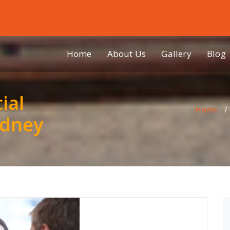
Home
About Us
Gallery
Blog
ial
Home
ydney