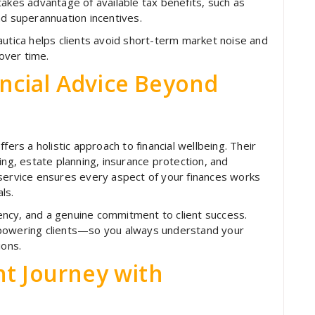
takes advantage of available tax benefits, such as
nd superannuation incentives.
autica helps clients avoid short-term market noise and
over time.
ncial Advice Beyond
fers a holistic approach to financial wellbeing. Their
ing, estate planning, insurance protection, and
 service ensures every aspect of your finances works
ls.
arency, and a genuine commitment to client success.
mpowering clients—so you always understand your
ions.
nt Journey with