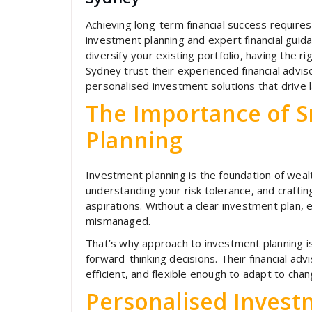
Achieving long-term financial success requi
investment planning and expert financial guida
diversify your existing portfolio, having the ri
Sydney trust their experienced financial advis
personalised investment solutions that drive l
The Importance of 
Planning
Investment planning is the foundation of wealth
understanding your risk tolerance, and crafting
aspirations. Without a clear investment plan,
mismanaged.
That’s why approach to investment planning i
forward-thinking decisions. Their financial ad
efficient, and flexible enough to adapt to cha
Personalised Investm