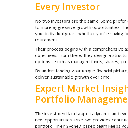
Every Investor
No two investors are the same. Some prefer c
to more aggressive growth opportunities. The 
your individual goals, whether you’re saving f
retirement.
Their process begins with a comprehensive ass
objectives. From there, they design a structu
options—such as managed funds, shares, prop
By understanding your unique financial picture
deliver sustainable growth over time.
Expert Market Insig
Portfolio Manageme
The investment landscape is dynamic and ever
new opportunities arise. we provides contin
portfolio. Their Sydney-based team keeps y