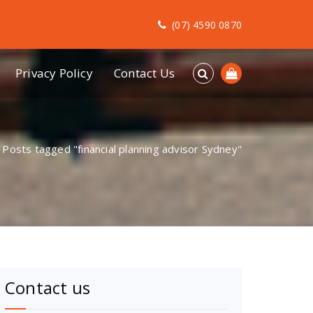
(07) 4590 0870
Privacy Policy
Contact Us
/
Posts tagged "financial planning advisor Sydney"
Contact us