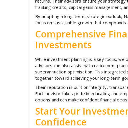
returns. Their advisors ensure your strategy 
franking credits, capital gains management, a
By adopting a long-term, strategic outlook, N
focus on sustainable growth that compounds 
Comprehensive Fina
Investments
While investment planning is a key focus, we of
advisors can also assist with retirement plann
superannuation optimisation. This integrated
together toward achieving your long-term goa
Their reputation is built on integrity, transp
Each advisor takes pride in educating and e
options and can make confident financial decis
Start Your Investme
Confidence