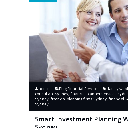
admin
Blog
,
Financial Service
family wea
consultant Sydney
,
financial planner services Sydn
Sydney
,
financial planning firms Sydney
,
financial S
Sydney
Smart Investment Planning Wi
Sydney