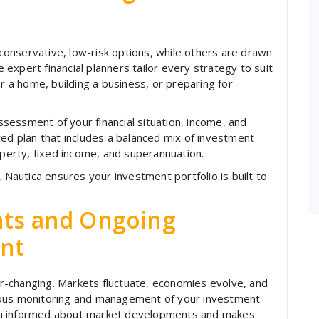
onservative, low-risk options, while others are drawn
expert financial planners tailor every strategy to suit
or a home, building a business, or preparing for
essment of your financial situation, income, and
red plan that includes a balanced mix of investment
erty, fixed income, and superannuation.
, Nautica ensures your investment portfolio is built to
hts and Ongoing
nt
-changing. Markets fluctuate, economies evolve, and
uous monitoring and management of your investment
ou informed about market developments and makes