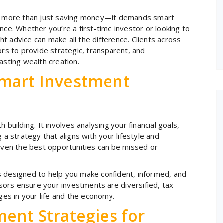
res more than just saving money—it demands smart
nce. Whether you’re a first-time investor or looking to
ght advice can make all the difference. Clients across
ors to provide strategic, transparent, and
asting wealth creation.
Smart Investment
 building. It involves analysing your financial goals,
 a strategy that aligns with your lifestyle and
 even the best opportunities can be missed or
s designed to help you make confident, informed, and
visors ensure your investments are diversified, tax-
nges in your life and the economy.
ent Strategies for