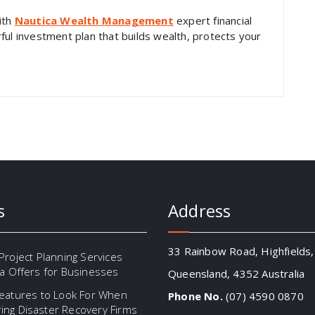
ith
Nautica Wealth Management
expert financial
ful investment plan that builds wealth, protects your
s
Address
33 Rainbow Road, Highfields,
Project Planning Services
ia Offers for Businesses
Queensland, 4352 Australia
eatures to Look For When
Phone No.
(07) 4590 0870
ng Disaster Recovery Firms