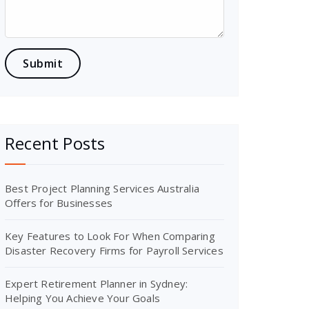
Recent Posts
Best Project Planning Services Australia
Offers for Businesses
Key Features to Look For When Comparing
Disaster Recovery Firms for Payroll Services
Expert Retirement Planner in Sydney:
Helping You Achieve Your Goals