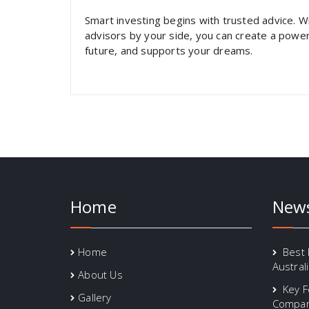
Smart investing begins with trusted advice. W
advisors by your side, you can create a power
future, and supports your dreams.
Home
New
Home
Best 
Austral
About Us
Key F
Gallery
Compari