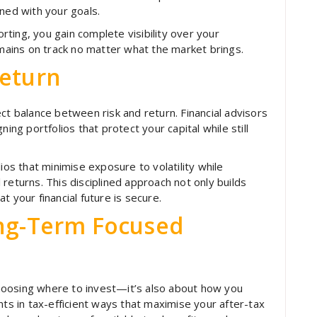
ned with your goals.
ting, you gain complete visibility over your
ains on track no matter what the market brings.
Return
ct balance between risk and return. Financial advisors
ing portfolios that protect your capital while still
ios that minimise exposure to volatility while
returns. This disciplined approach not only builds
 your financial future is secure.
ong-Term Focused
hoosing where to invest—it’s also about how you
nts in tax-efficient ways that maximise your after-tax