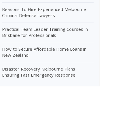
Reasons To Hire Experienced Melbourne
Criminal Defense Lawyers
Practical Team Leader Training Courses in
Brisbane for Professionals
How to Secure Affordable Home Loans in
New Zealand
Disaster Recovery Melbourne Plans
Ensuring Fast Emergency Response