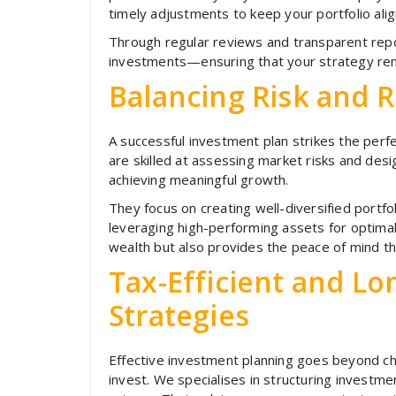
timely adjustments to keep your portfolio alig
Through regular reviews and transparent repor
investments—ensuring that your strategy rem
Balancing Risk and 
A successful investment plan strikes the perfe
are skilled at assessing market risks and design
achieving meaningful growth.
They focus on creating well-diversified portfol
leveraging high-performing assets for optimal 
wealth but also provides the peace of mind that
Tax-Efficient and L
Strategies
Effective investment planning goes beyond c
invest. We specialises in structuring investme