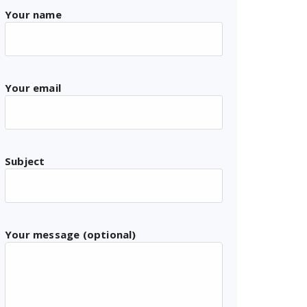
Your name
Your email
Subject
Your message (optional)